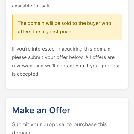
available for sale.
The domain will be sold to the buyer who
offers the highest price.
If you're interested in acquiring this domain,
please submit your offer below. All offers are
reviewed, and we'll contact you if your proposal
is accepted.
Make an Offer
Submit your proposal to purchase this
domain