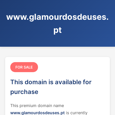
www.glamourdosdeuses.
pt
FOR SALE
This domain is available for
purchase
This premium domain name
www.glamourdosdeuses.pt
is currently