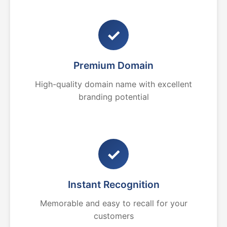
✓
Premium Domain
High-quality domain name with excellent
branding potential
✓
Instant Recognition
Memorable and easy to recall for your
customers