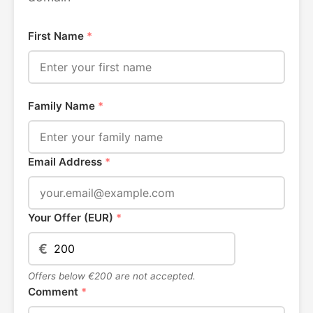
First Name
*
Family Name
*
Email Address
*
Your Offer (EUR)
*
€
Offers below €200 are not accepted.
Comment
*