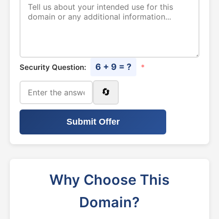
6 + 9 = ?
Security Question:
*
🔄
Submit Offer
Why Choose This
Domain?