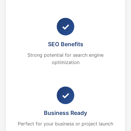
✓
SEO Benefits
Strong potential for search engine
optimization
✓
Business Ready
Perfect for your business or project launch